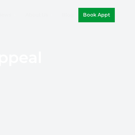
Join The Movement!
iews
About Us
Blog
Book Appt
ppeal