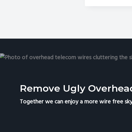
Is
th
Pe
Ti
to
Re
Te
Wi
an
Sat
Di
Remove Ugly Overhea
Together we can enjoy a more wire free sky