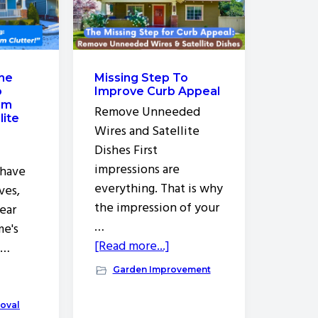
the
Missing Step To
o
Improve Curb Appeal
om
Remove Unneeded
lite
Wires and Satellite
Dishes First
impressions are
 have
everything. That is why
ves,
the impression of your
lear
…
me's
about
[Read more...]
 …
Missing
out
Garden Improvement
Step
y
To
nter
oval