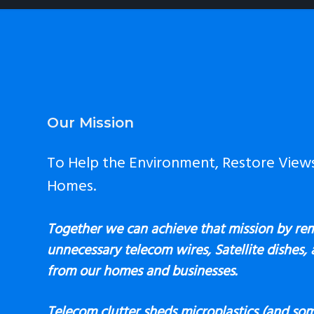
Footer
Our Mission
To Help the Environment, Restore View
Homes.
Together we can achieve that mission by re
unnecessary telecom wires, Satellite dishes,
from our homes and businesses.
Telecom clutter sheds microplastics (and som