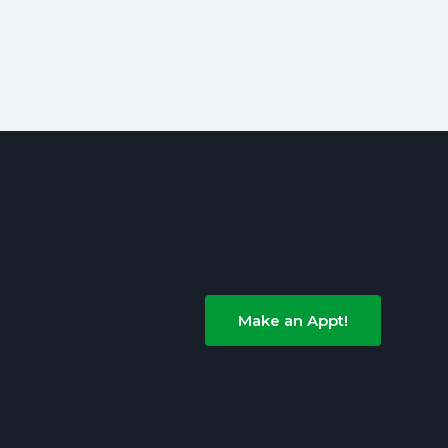
Make an Appt!