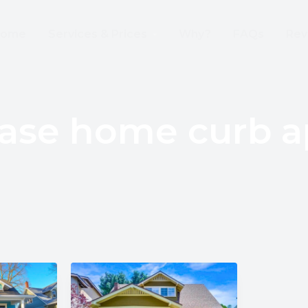
 Wire Removed From the Sky Already!
ome
Services & Prices
Why?
FAQs
Rev
ease home curb a