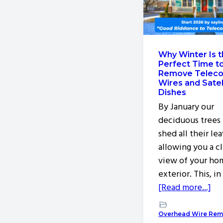
v
n
i
t
g
a
Why Winter Is 
Perfect Time t
t
Remove Telec
i
Wires and Satel
Dishes
o
By January our
n
deciduous trees
shed all their lea
allowing you a c
view of your ho
exterior. This, in
ab
[Read more...]
Wh
Wi
Overhead Wire Rem