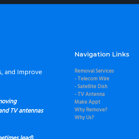
Navigation Links
s, and Improve
Removal Services
- Telecom Wire
- Satellite Dish
- TV Antenna
moving
Make Appt
Why Remove?
 and TV antennas
Why Us?
etimes lead),