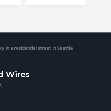
Improve
Curb
e
Appeal
rfect
me
move
lecom
res
d
ellite
shes
d Wires
.