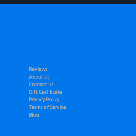
Reviews
About Us
Contact Us
Gift Certificate
Privacy Policy
Terms of Service
Blog