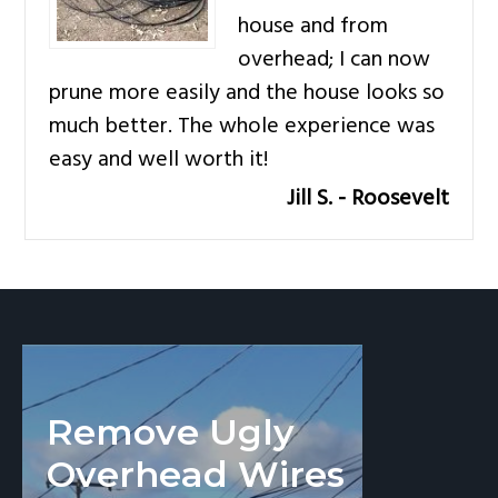
v
n
house and from
i
t
overhead; I can now
g
prune more easily and the house looks so
a
much better. The whole experience was
t
easy and well worth it!
i
Jill S. - Roosevelt
o
n
Remove Ugly
Overhead Wires