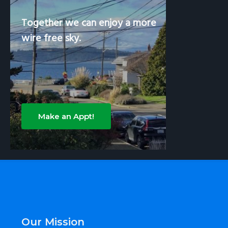
Together we can enjoy a more
wire free sky.
Make an Appt!
Footer
Our Mission