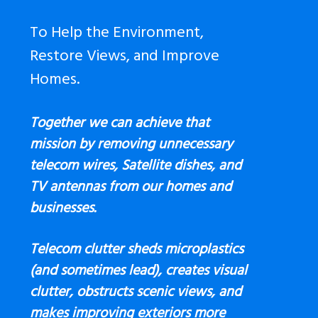
To Help the Environment,
Restore Views, and Improve
Homes.
Together we can achieve that
mission by removing unnecessary
telecom wires, Satellite dishes, and
TV antennas
from our homes and
businesses.
Telecom clutter sheds microplastics
(and sometimes lead), creates visual
clutter, obstructs scenic views, and
makes improving exteriors more