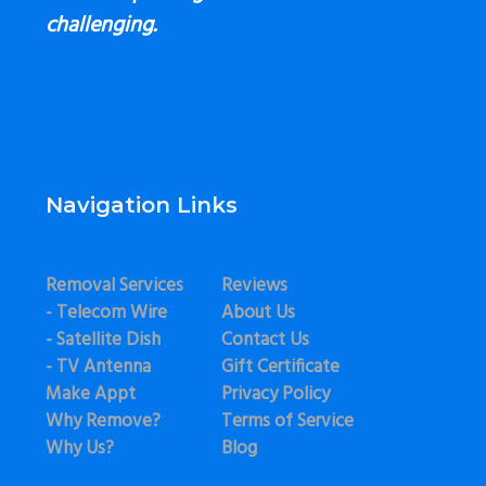
challenging.
Navigation Links
Removal Services
Reviews
- Telecom Wire
About Us
- Satellite Dish
Contact Us
- TV Antenna
Gift Certificate
Make Appt
Privacy Policy
Why Remove?
Terms of Service
Why Us?
Blog