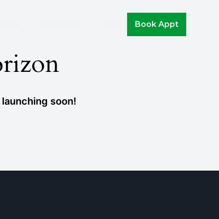
Join The Movement!
iews
About Us
Blog
Book Appt
orizon
e launching soon!