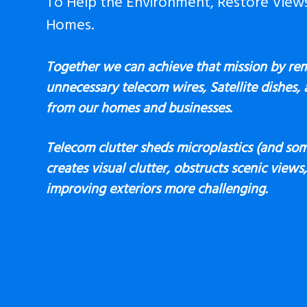
To Help the Environment, Restore View
Homes.
Together we can achieve that mission by re
unnecessary telecom wires, Satellite dishes,
from our homes and businesses.
Telecom clutter sheds microplastics (and som
creates visual clutter, obstructs scenic view
improving exteriors more challenging.