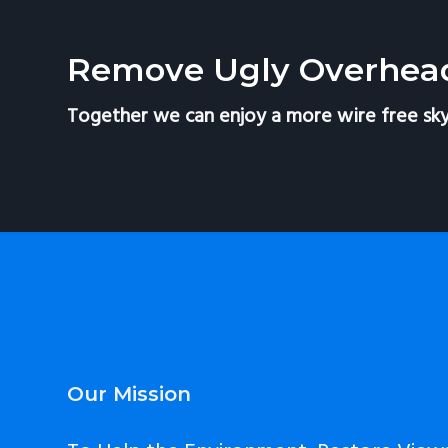
v
n
i
t
Remove Ugly Overhea
g
a
Together we can enjoy a more wire free sky
t
i
o
n
Footer
Our Mission