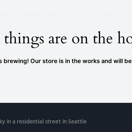
 Wire Removed From the Sky Already!
ome
Services & Prices
Why?
FAQs
Rev
 things are on the h
 brewing! Our store is in the works and will b