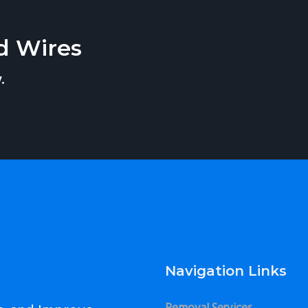
d Wires
.
Navigation Links