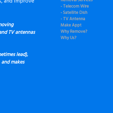
s, and Improve
Removal Services
- Telecom Wire
- Satellite Dish
- TV Antenna
moving
Make Appt
Why Remove?
 and TV antennas
Why Us?
etimes lead),
s, and makes