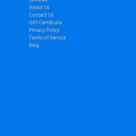
Reviews
About Us
Contact Us
Gift Certificate
Privacy Policy
Terms of Service
Blog