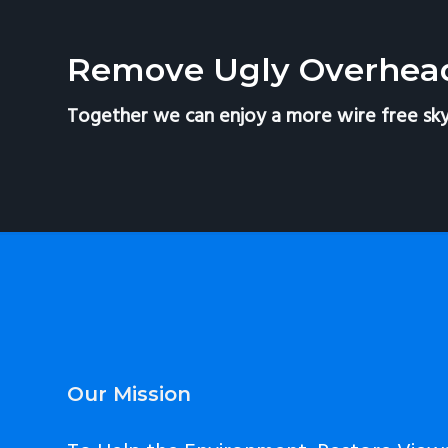
v
n
i
t
Remove Ugly Overhea
g
a
Together we can enjoy a more wire free sky
t
i
o
n
Footer
Our Mission