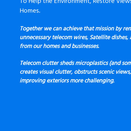
To Help the Environment, Restore View
Homes.
Together we can achieve that mission by re
unnecessary telecom wires, Satellite dishes,
from our homes and businesses.
Telecom clutter sheds microplastics (and som
creates visual clutter, obstructs scenic view
improving exteriors more challenging.