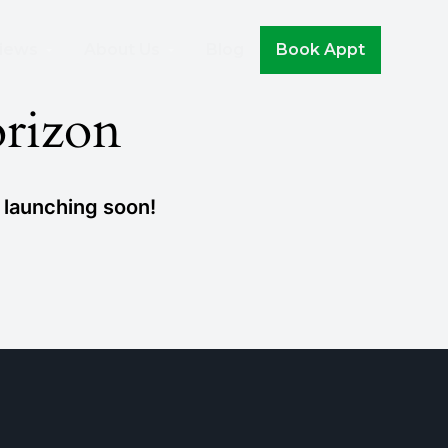
Join The Movement!
iews
About Us
Blog
Book Appt
orizon
e launching soon!