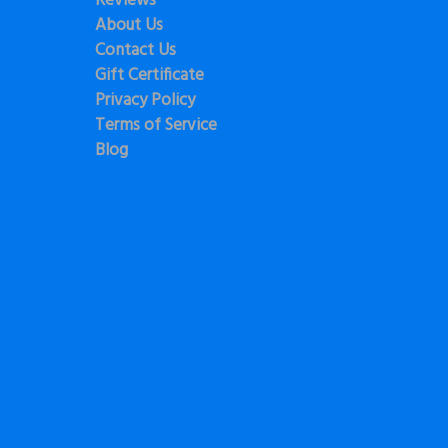
Reviews
About Us
Contact Us
Gift Certificate
Privacy Policy
Terms of Service
Blog