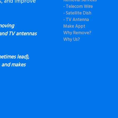
s, and Improve
Removal Services
- Telecom Wire
- Satellite Dish
- TV Antenna
moving
Make Appt
Why Remove?
 and TV antennas
Why Us?
etimes lead),
s, and makes