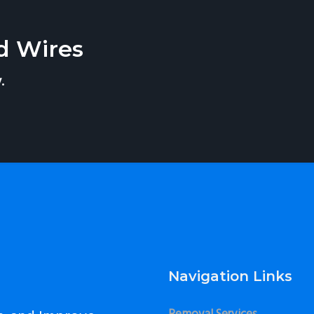
d Wires
.
Navigation Links