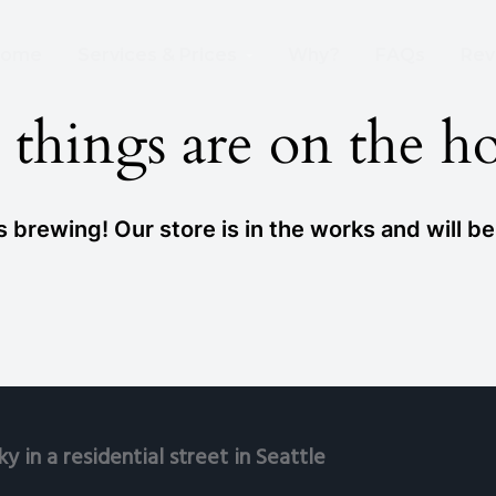
 Wire Removed From the Sky Already!
ome
Services & Prices
Why?
FAQs
Rev
 things are on the h
 brewing! Our store is in the works and will b