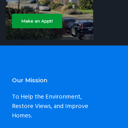
Make an Appt!
Footer
Our Mission
To Help the Environment,
Restore Views, and Improve
Homes.