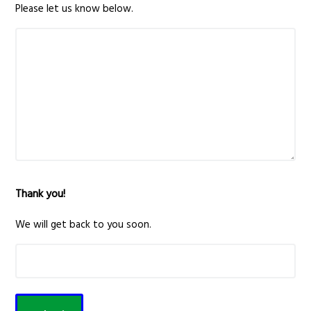
Please let us know below.
Thank you!
We will get back to you soon.