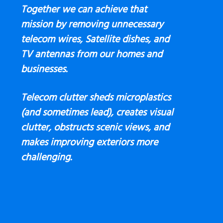
Together we can achieve that
mission by removing unnecessary
telecom wires, Satellite dishes, and
TV antennas
from our homes and
businesses.
Telecom clutter sheds microplastics
(and sometimes lead), creates visual
clutter, obstructs scenic views, and
makes improving exteriors more
challenging.