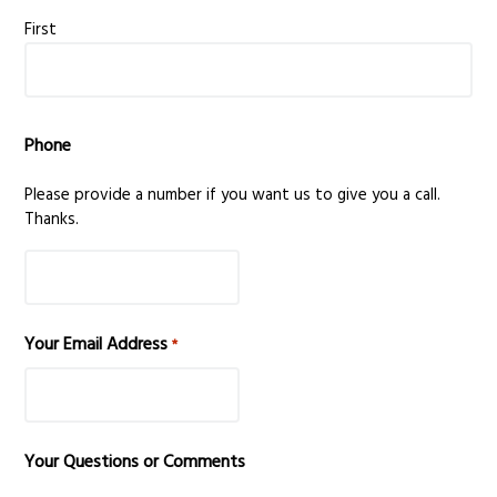
v
n
First
i
t
g
a
Phone
t
i
Please provide a number if you want us to give you a call.
o
Thanks.
n
Your Email Address
*
Your Questions or Comments