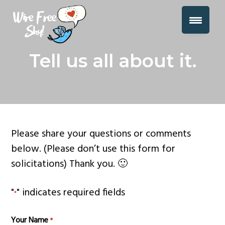
S
S
S
Over 34 Miles of Wire Removed From
k
k
k
the Sky Already!
i
i
i
Join
Wire Free Sky Merch | Wire Free Sky
p
p
p
the
Tell us all about it.
Movement!
t
t
t
o
o
o
p
m
f
r
a
o
i
i
o
Please share your questions or comments
m
n
t
below. (Please don’t use this form for
a
c
e
solicitations) Thank you. 🙂
r
o
r
y
n
"
" indicates required fields
*
n
t
a
e
Your Name
*