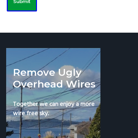
Remove Ugly
Overhead Wires
Together we can enjoy a more
wire free sky.