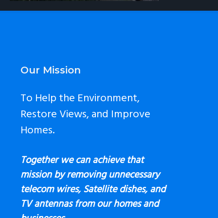
Footer
Our Mission
To Help the Environment,
Restore Views, and Improve
Homes.
Together we can achieve that
mission by removing unnecessary
telecom wires, Satellite dishes, and
TV antennas
from our homes and