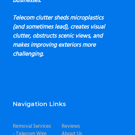
businesses.
Telecom clutter sheds microplastics
(and sometimes lead), creates visual
clutter, obstructs scenic views, and
makes improving exteriors more
challenging.
Navigation Links
Removal Services
Reviews
- Telecom Wire
About Us